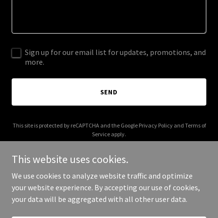
Sign up for our email list for updates, promotions, and
more.
SEND
This site is protected by reCAPTCHA and the Google
Privacy Policy
and
Terms of
Service
apply.
This website uses cookies.
We use cookies to analyze website traffic and optimize
your website experience. By accepting our use of cookies,
Copyright © 2025 Your Business - All Rights Reserved.
your data will be aggregated with all other user data.
Powered by