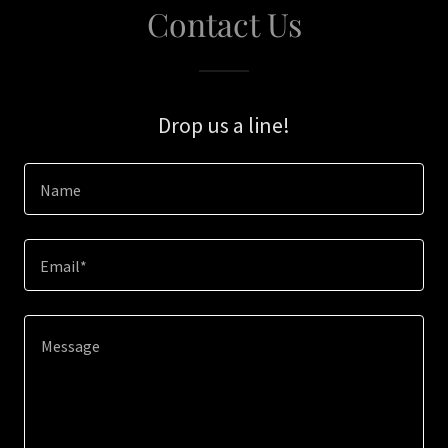
Contact Us
Drop us a line!
Name
Email*