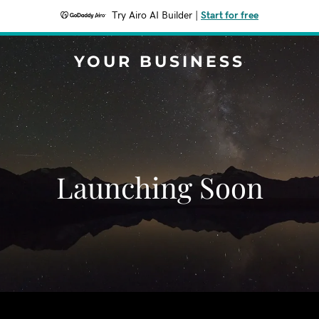
Try Airo AI Builder
|
Start for free
YOUR BUSINESS
Launching Soon